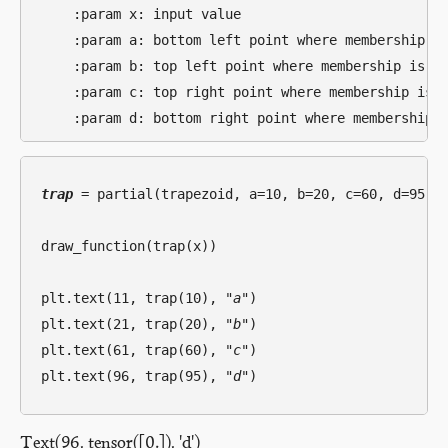
    :param x: input value

    :param a: bottom left point where membership is
    :param b: top left point where membership is 1

    :param c: top right point where membership is 1
trap
 = partial(trapezoid, a=10, b=20, c=60, d=95)

draw_function(trap(x))

plt.text(11, trap(10), 
"a"
)

plt.text(21, trap(20), 
"b"
)

plt.text(61, trap(60), 
"c"
)

plt.text(96, trap(95), 
"d"
Text(96, tensor([0.]), 'd')