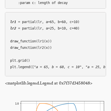
lr1
lr2
 = partial(lr, a=25, b=10, c=40)

draw_function(lr1(x))

draw_function(lr2(x))

plt.grid()

plt.legend([
"a = 65, b = 60, c = 10"
, 
"a = 25, b =
<matplotlib.legend.Legend at 0x7f37d3458048>