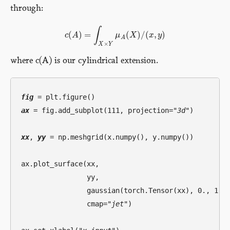
through:
∫
(
)
=
(
)
/
(
,
)
c
A
μ
X
x
y
c
(
A
)
=
∫
X
×
Y
μ
A
(
X
)
/
(
x
,
y
)
A
×
X
Y
where c(A) is our cylindrical extension.
fig
ax
 = fig.add_subplot(111, projection=
"3d"
)

xx
, 
yy
 = np.meshgrid(x.numpy(), y.numpy())

ax.plot_surface(xx, 

                yy,

                gaussian(torch.Tensor(xx), 0., 1.5)
                cmap=
"jet"
)
