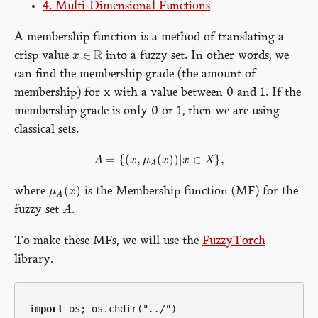
4. Multi-Dimensional Functions
A membership function is a method of translating a
R
∈
crisp value
into a fuzzy set. In other words, we
x
x
∈
R
can find the membership grade (the amount of
membership) for x with a value between 0 and 1. If the
membership grade is only 0 or 1, then we are using
classical sets.
=
{
(
,
(
)
)
|
∈
}
,
A
x
μ
x
x
X
A
=
{
(
x
,
μ
A
(
x
)
)
|
x
∈
X
}
,
A
(
)
where
is the Membership function (MF) for the
μ
x
μ
A
(
x
)
A
fuzzy set
.
A
A
To make these MFs, we will use the
FuzzyTorch
library.
import
 os; os.chdir(
"../"