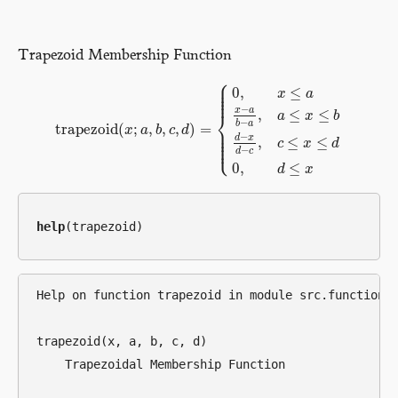
Trapezoid Membership Function
⎧
⎪
⎪
⎪
0
,
≤
x
a
⎪
⎪
−
x
a
,
≤
≤
⎨
a
x
b
−
b
a
trapezoid
(
;
,
,
,
)
=
⎪
x
a
b
c
d
⎪
trapezoid
(
x
;
a
,
b
,
c
,
d
)
=
{
0
,
x
≤
a
x
−
a
b
−
a
,
a
≤
x
≤
b
d
−
x
d
−
c
,
c
≤
x
⎪
−
d
x
⎪
,
≤
≤
⎩
⎪
c
x
d
−
d
c
0
,
≤
d
x
help
Help on function trapezoid in module src.functional
trapezoid(x, a, b, c, d)

    Trapezoidal Membership Function
