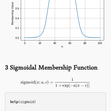
3
Sigmoidal Membership Function
1
sigmoid
(
;
,
)
=
sigmoid
x
a
(
x
;
c
a
,
c
)
=
1
1
+
exp
[
−
a
(
x
−
c
)
]
1
+
exp
[
−
(
−
)
]
a
x
c
help