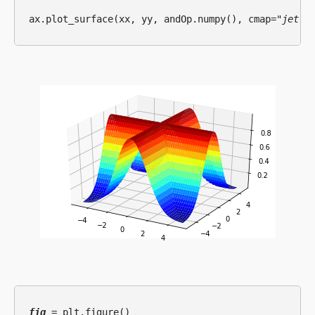
ax.plot_surface(xx, yy, andOp.numpy(), cmap=
"jet"
fig