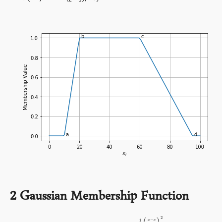
2
Gaussian Membership Function
2
−
1
x
c