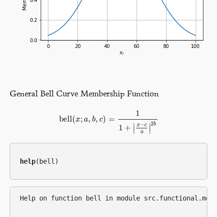
General Bell Curve Membership Function
1
bell
(
;
,
,
)
=
bell
x
(
x
a
;
a
,
b
b
,
c
c
)
=
1
1
+
|
x
−
c
a
|
2
b
2
b
−
∣
∣
x
c
1
+
∣
∣
a
help
Help on function bell in module src.functional.memb