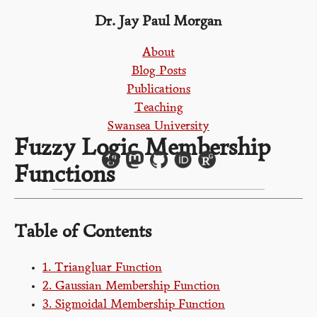
Dr. Jay Paul Morgan
About
Blog Posts
Publications
Teaching
Swansea University
Fuzzy Logic Membership
Functions
Table of Contents
1. Triangluar Function
2. Gaussian Membership Function
3. Sigmoidal Membership Function