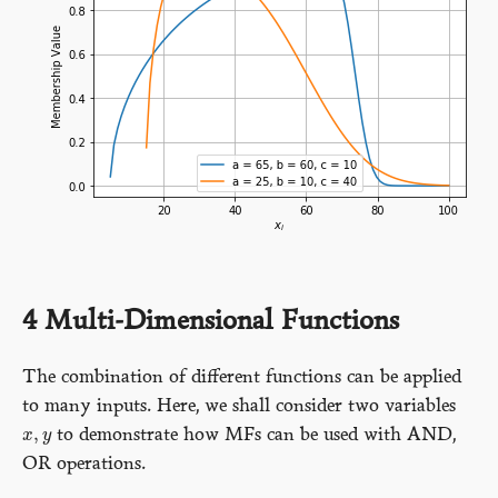
4
Multi-Dimensional Functions
The combination of different functions can be applied
to many inputs. Here, we shall consider two variables
,
to demonstrate how MFs can be used with AND,
x
x
,
y
y
OR operations.