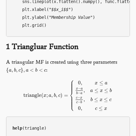
    sns.lineplot(x.flatten().numpy(), func.flatten(
    plt.xlabel(
"$$x_i$$"
)

    plt.ylabel(
"Membership Value"
)

1
Triangluar Function
A triangular MF is created using three parameters
{
,
,
}
,
<
<
:
{
a
a
,
b
b
,
c
}
c
,
a
<
a
b
<
c
b
c
⎧
⎪
⎪
⎪
0
,
≤
x
a
⎪
⎪
−
x
a
,
≤
≤
⎨
a
x
b
−
b
a
triangle
(
;
,
,
)
=
⎪
x
a
b
c
⎪
triangle
(
x
;
a
,
b
,
c
)
=
{
0
,
x
≤
a
x
−
a
b
−
a
,
a
≤
x
≤
b
c
−
x
c
−
b
,
b
≤
x
≤
⎪
−
c
x
⎪
,
≤
≤
⎩
⎪
b
x
c
−
c
b
0
,
≤
c
x
help