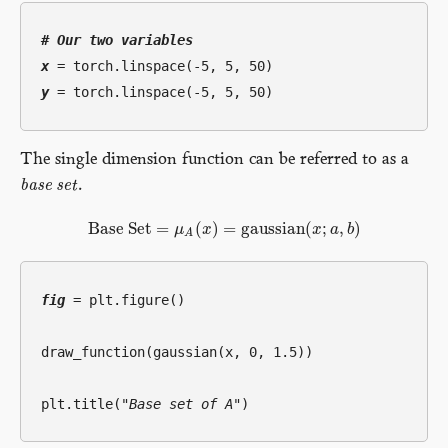
# 
Our two variables
x
y
The single dimension function can be referred to as a
b
a
s
e
s
e
t
.
base set
Base Set
=
(
)
=
gaussian
(
;
,
)
μ
x
x
a
b
Base Set
=
μ
A
(
x
)
=
gaussian
(
x
;
a
,
b
)
A
fig
 = plt.figure()

draw_function(gaussian(x, 0, 1.5))

plt.title(
"Base set of A"