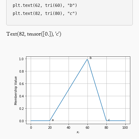
plt.text(62, tri(60), 
"b"
)

plt.text(82, tri(80), 
"c"
Text(82, tensor([0.]), 'c')