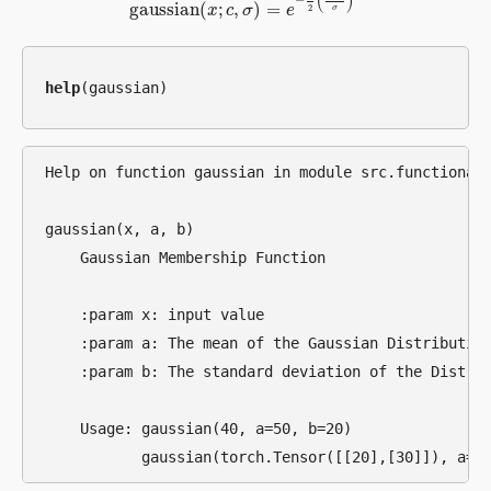
(
)
−
gaussian
(
;
,
)
=
2
x
c
σ
e
σ
gaussian
(
x
;
c
,
σ
)
=
e
−
1
2
(
x
−
c
σ
)
2
help
Help on function gaussian in module src.functional.
gaussian(x, a, b)

    Gaussian Membership Function

    :param x: input value

    :param a: The mean of the Gaussian Distribution
    :param b: The standard deviation of the Distrib
    Usage: gaussian(40, a=50, b=20)
