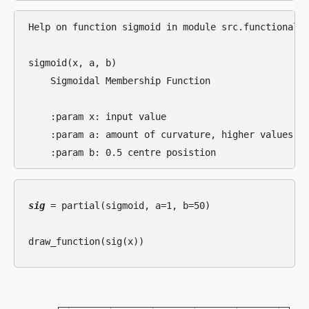
Help on function sigmoid in module src.functional.m
sigmoid(x, a, b)

    Sigmoidal Membership Function

    :param x: input value

    :param a: amount of curvature, higher values = 
sig
 = partial(sigmoid, a=1, b=50)
