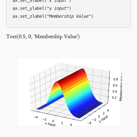
ax.set_xlabel(
"x input"
)

ax.set_ylabel(
"y input"
)

ax.set_zlabel(
"Membership Value"
Text(0.5, 0, 'Membership Value')