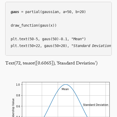
gaus
 = partial(gaussian, a=50, b=20)

draw_function(gaus(x))

plt.text(50-5, gaus(50)-0.1, 
"Mean"
)

plt.text(50+22, gaus(50+20), 
"Standard Deviation"
Text(72, tensor([0.6065]), 'Standard Deviation')