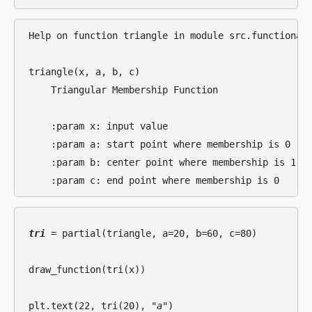
Help on function triangle in module src.functional.
triangle(x, a, b, c)

    Triangular Membership Function

    :param x: input value

    :param a: start point where membership is 0

    :param b: center point where membership is 1

tri
 = partial(triangle, a=20, b=60, c=80)

draw_function(tri(x))

plt.text(22, tri(20), 
"a"
)
