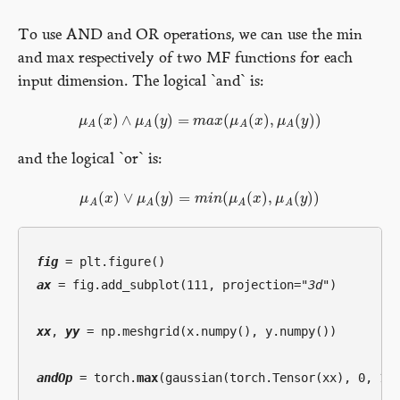
To use AND and OR operations, we can use the min
and max respectively of two MF functions for each
input dimension. The logical `and` is:
(
)
∧
(
)
=
(
(
)
,
(
)
)
μ
x
μ
y
m
a
x
μ
x
μ
y
μ
A
(
x
)
∧
μ
A
(
y
)
=
m
a
x
(
μ
A
(
x
)
,
μ
A
(
y
)
)
A
A
A
A
and the logical `or` is:
(
)
∨
(
)
=
(
(
)
,
(
)
)
μ
x
μ
y
m
i
n
μ
x
μ
y
μ
A
(
x
)
∨
μ
A
(
y
)
=
m
i
n
(
μ
A
(
x
)
,
μ
A
(
y
)
)
A
A
A
A
fig
ax
 = fig.add_subplot(111, projection=
"3d"
)

xx
, 
yy
 = np.meshgrid(x.numpy(), y.numpy())

andOp
 = torch.
max
(gaussian(torch.Tensor(xx), 0, 1.5