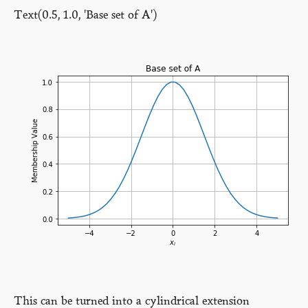
Text(0.5, 1.0, 'Base set of A')
This can be turned into a cylindrical extension