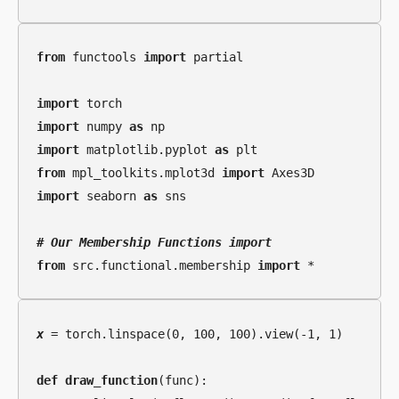
from
 functools 
import
 partial

import
import
 numpy 
as
import
 matplotlib.pyplot 
as
from
 mpl_toolkits.mplot3d 
import
import
 seaborn 
as
 sns

# 
Our Membership Functions import
from
 src.functional.membership 
import
x
 = torch.linspace(0, 100, 100).view(-1, 1)

def
draw_function
(func):
