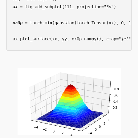
ax
 = fig.add_subplot(111, projection=
"3d"
)

orOp
 = torch.
min
(gaussian(torch.Tensor(xx), 0, 1.5)
ax.plot_surface(xx, yy, orOp.numpy(), cmap=
"jet"