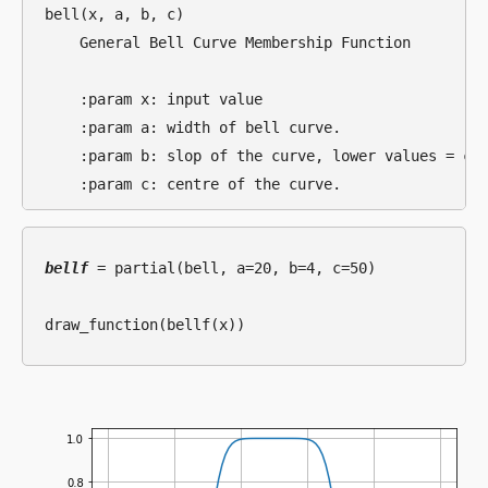
bell(x, a, b, c)

    General Bell Curve Membership Function

    :param x: input value

    :param a: width of bell curve.

    :param b: slop of the curve, lower values = cur
bellf
 = partial(bell, a=20, b=4, c=50)
