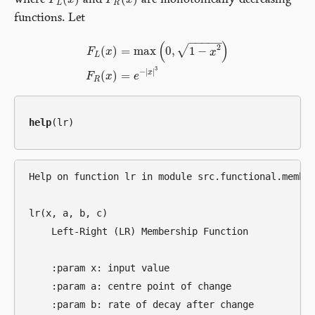
where
and
are monotonically decreasing
F
F
L
(
x
x
)
F
F
R
(
x
x
)
L
R
functions. Let
−
−
−
−
−
(
)
2
√
(
)
=
max
0
,
1
−
F
x
x
L
F
L
(
x
)
=
max
(
0
,
1
−
x
2
)
F
R
(
x
)
=
e
−
|
x
|
3
3
−
|
|
x
(
)
=
F
x
e
R
help
Help on function lr in module src.functional.member
lr(x, a, b, c)

    Left-Right (LR) Membership Function

    :param x: input value

    :param a: centre point of change

    :param b: rate of decay after change
